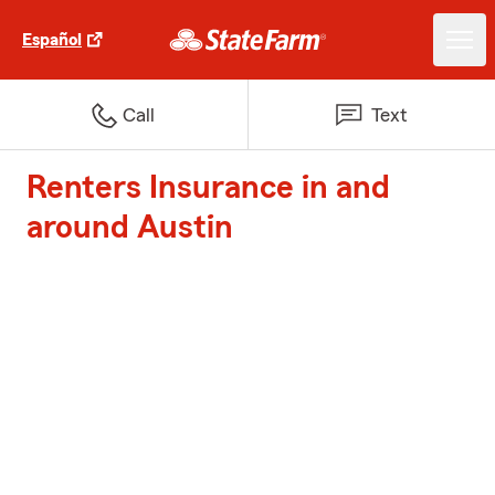
Español
Call
Text
Renters Insurance in and
around Austin