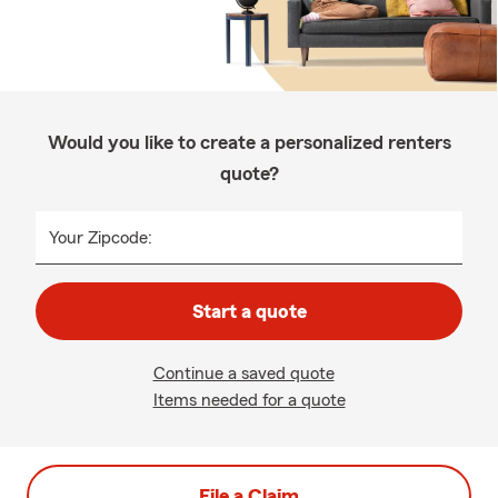
Would you like to create a personalized renters
quote?
Your Zipcode:
Start a quote
Continue a saved quote
Items needed for a quote
File a Claim