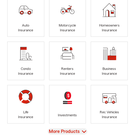
Auto
Motorcycle
Homeowners
Insurance
Insurance
Insurance
Condo
Renters
Business
Insurance
Insurance
Insurance
Life
Rec Vehicles
Investments
Insurance
Insurance
View
More Products