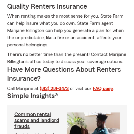
Quality Renters Insurance
When renting makes the most sense for you, State Farm
can help insure what you do own. State Farm agent
Marijane Billington can help you generate a plan for when
the unpredictable, like a fire or an accident, affects your
personal belongings.
There's no better time than the present! Contact Marijane
Billington's office today to discuss your coverage options.
Have More Questions About Renters
Insurance?
Call Marijane at
(512) 251-3473
or visit our
FAQ page
.
Simple Insights®
Common rental
scams and landlord
frauds