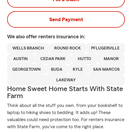
Send Payment
We also offer
renters
insurance in:
WELLS BRANCH
ROUND ROCK
PFLUGERVILLE
AUSTIN
CEDAR PARK
HUTTO
MANOR
GEORGETOWN
BUDA
KYLE
SAN MARCOS
LAKEWAY
Home Sweet Home Starts With State
Farm
Think about all the stuff you own, from your bookshelf to
laptop to hiking shoes to bedding. It adds up! These
valuables could need protection too. For renters insurance
with State Farm, you've come to the right place.