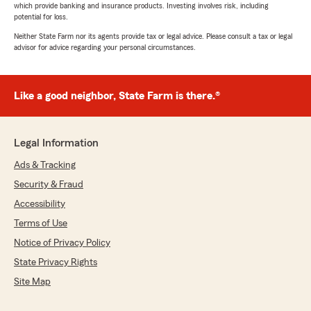
which provide banking and insurance products. Investing involves risk, including
potential for loss.
Neither State Farm nor its agents provide tax or legal advice. Please consult a tax or legal
advisor for advice regarding your personal circumstances.
Like a good neighbor, State Farm is there.®
Legal Information
Ads & Tracking
Security & Fraud
Accessibility
Terms of Use
Notice of Privacy Policy
State Privacy Rights
Site Map