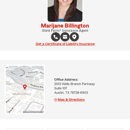
Marijane Billington
State Farm® Insurance Agent
Get a Certificate of Liability Insurance
Office Address:
2013 Wells Branch Parkway
Suite 107
Austin, TX 78728-6903
Map & Directions