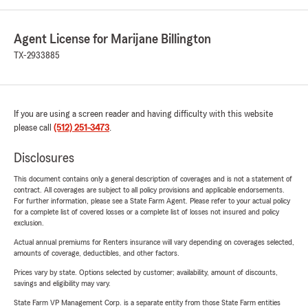
Agent License for Marijane Billington
TX-2933885
If you are using a screen reader and having difficulty with this website
please call
(512) 251-3473
.
Disclosures
This document contains only a general description of coverages and is not a statement of
contract. All coverages are subject to all policy provisions and applicable endorsements.
For further information, please see a State Farm Agent. Please refer to your actual policy
for a complete list of covered losses or a complete list of losses not insured and policy
exclusion.
Actual annual premiums for Renters insurance will vary depending on coverages selected,
amounts of coverage, deductibles, and other factors.
Prices vary by state. Options selected by customer; availability, amount of discounts,
savings and eligibility may vary.
State Farm VP Management Corp. is a separate entity from those State Farm entities