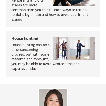
Rental and landlord
scams are more
common than you think. Learn ways to tell if a
rental is legitimate and how to avoid apartment
scams.
House hunting
House hunting can be a
time-consuming
process, but with some
research and foresight,
you may be able to avoid wasted time and
expensive risks.