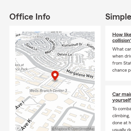
Independence
and building
Office Info
Simple
As a parent 
covering you
retirement. M
How like
so you can f
collision
At the Marij
What can 
personalized
when driv
options for 
from Sta
Jarrell, Ced
chance po
If you’re lo
families in C
Call, text, o
Car mai
yourself
quote and le
we make it ou
To combat
climbing
done at 
usually do