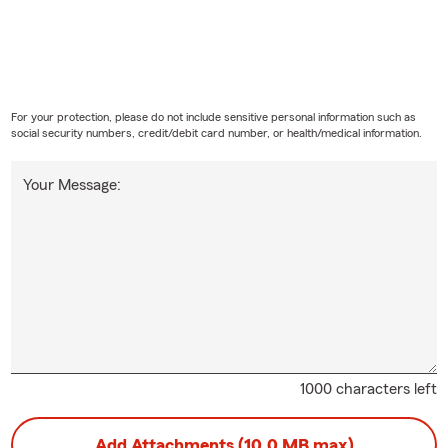
For your protection, please do not include sensitive personal information such as
social security numbers, credit/debit card number, or health/medical information.
Your Message:
1000 characters left
Add Attachments (10.0 MB max)