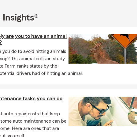
 Day Parade and other community celebrations. Supporting local
 long-term relationships with our neighbors is at the heart of what
 Insights®
and homeowner, I understand the real-life challenges families fa
r home and vehicles to preparing for your children’s future and pr
y goal is to make thing simple, personal, and tailored to your fami
ly are you to have an animal
eel confident about the future.
?
ane Billington State Farm office in Austin, we are committed to pr
you do to avoid hitting animals
 insurance guidance, responsive customer service, and dependab
ing? This animal collision study
families throughout Austin, Wells Branch, Round Rock, Pflugerville,
te Farm ranks states by the
ar Park, and surrounding Central Texas communities.
tential drivers had of hitting an animal.
oking for a local State Farm agent in Austin who understands the n
entral Texas, my team and I would love to help.
r visit our Austin State Farm office today for a free auto, home, or 
ntenance tasks you can do
t’s make sure your family is covered for the road ahead. At my sma
r business to be protect you from the risk of every day life.
 auto repair costs that keep
, some auto maintenance can be
home. Here are ones that are
-it-yourself.