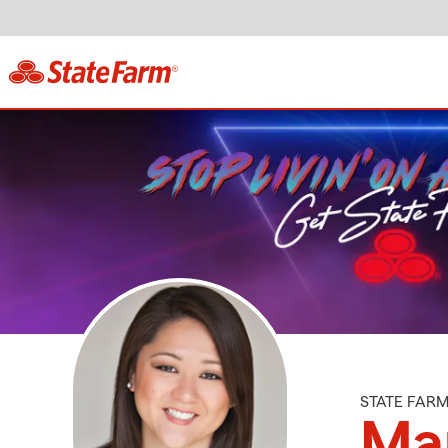
STATE FAR
Mar