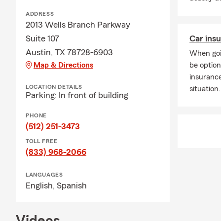
ADDRESS
2013 Wells Branch Parkway
Suite 107
Car insu
Austin, TX 78728-6903
When goi
Map & Directions
be option
insuranc
LOCATION DETAILS
situation.
Parking: In front of building
PHONE
(512) 251-3473
TOLL FREE
(833) 968-2066
LANGUAGES
English,
Spanish