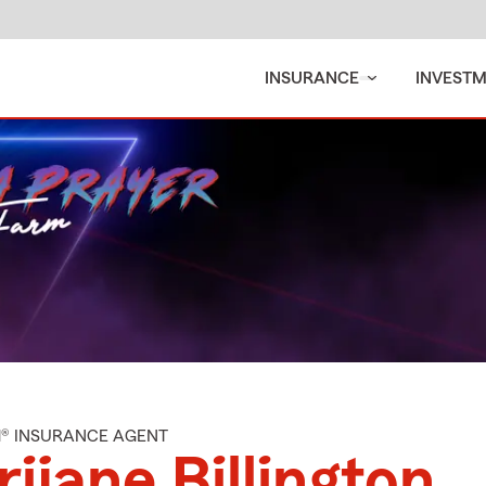
INSURANCE
INVEST
M® INSURANCE AGENT
ijane Billington