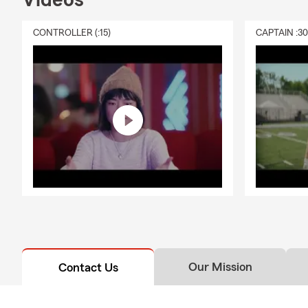
Videos
CONTROLLER (:15)
CAPTAIN :3
Our Mission
Contact Us