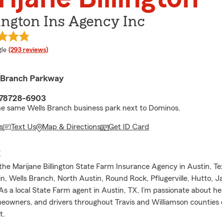
ington Ins Agency Inc
e rating
le
(293 reviews)
 Branch Parkway
 78728-6903
he same Wells Branch business park next to Dominos.
s
Text Us
Map & Directions
Get ID Card
E
he Marijane Billington State Farm Insurance Agency in Austin, Te
n, Wells Branch, North Austin, Round Rock, Pflugerville, Hutto, Ja
As a local State Farm agent in Austin, TX, I’m passionate about he
meowners, and drivers throughout Travis and Williamson counties
t.