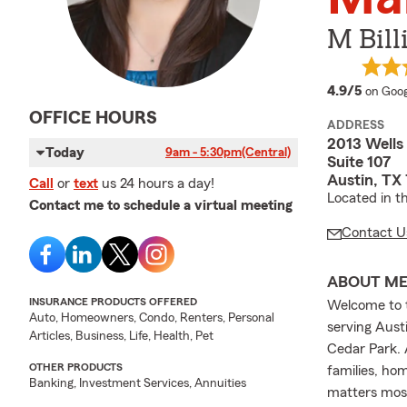
M Bill
averag
4.9/5
on Goog
OFFICE HOURS
ADDRESS
2013 Wells
Today
9am - 5:30pm
(Central)
Suite 107
Austin, TX
Call
or
text
us 24 hours a day!
Located in t
Contact me to schedule a virtual meeting
Contact U
ABOUT M
INSURANCE PRODUCTS OFFERED
Welcome to t
Auto, Homeowners, Condo, Renters, Personal
serving Austi
Articles, Business, Life, Health, Pet
Cedar Park. 
OTHER PRODUCTS
families, ho
Banking, Investment Services, Annuities
matters mos