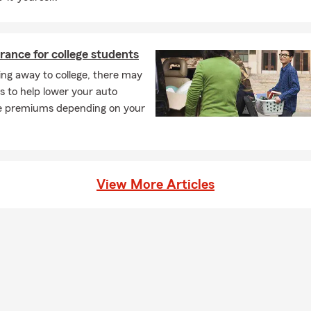
rance for college students
ng away to college, there may
s to help lower your auto
e premiums depending on your
View More Articles