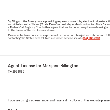
By filling out the form, you are providing express consent by electronic signatur
subsidiaries and affiliates ("State Farm") or an independent contractor State Fa
a Do Not Call Registry. You further agree that such contact may be made using an
to the terms of the disclosures above.
Please note:
Insurance coverage cannot be bound or changed via submission of this 
contacting the State Farm toll-free customer service line at
(855) 733-7333
.
Agent License for Marijane Billington
TX-2933885
If you are using a screen reader and having difficulty with this website please