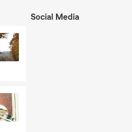
 families
 we do.
Social Media
ce — from
eparing for
ly’s needs,
Skip to end of Facebook feed
Skip to beginning of Facebook feed
oviding
le coverage
 Hutto,
eeds of
life insurance
ll business,