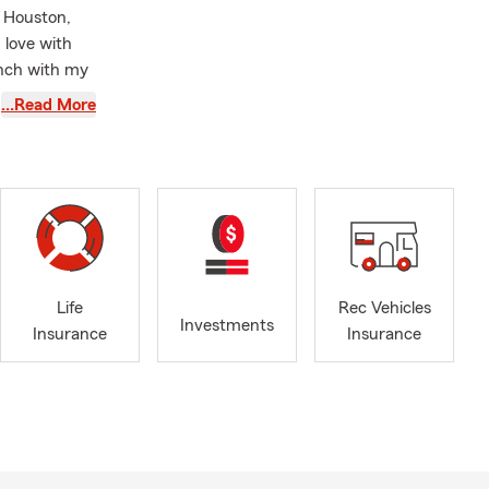
n Houston,
n love with
anch with my
 where my
…Read More
ce, gaining
rance
he Wells
 vehicles,
o are looking
Life
Rec Vehicles
e insurance,
Investments
Insurance
Insurance
raising a
rement in
our life.
 enjoy
e Austin