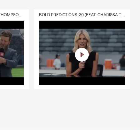
DELIVERY :30 (FEAT. CHARISSA THOMPSON & RYAN FITZPATRICK)
BOLD PREDICTIONS :30 (FEAT. CHARISSA THOMPSON)