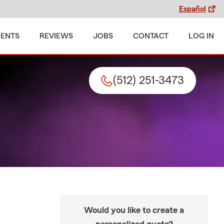
Español
MENTS
REVIEWS
JOBS
CONTACT
LOG IN
(512) 251-3473
Would you like to create a