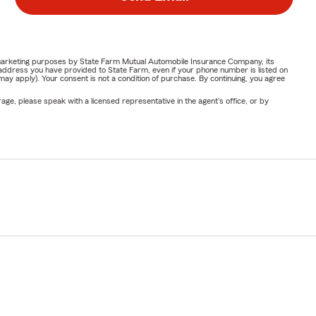
or marketing purposes by State Farm Mutual Automobile Insurance Company, its
address you have provided to State Farm, even if your phone number is listed on
y apply). Your consent is not a condition of purchase. By continuing, you agree
ge, please speak with a licensed representative in the agent's office, or by