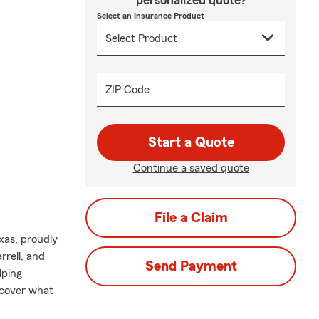
personalized quote?
Select an Insurance Product
ZIP Code
Start a Quote
Continue a saved quote
File a Claim
xas, proudly
rrell, and
Send Payment
lping
 cover what