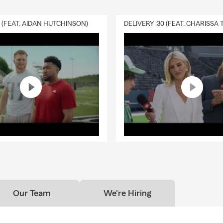
0 (FEAT. AIDAN HUTCHINSON)
Our Team
We're Hiring