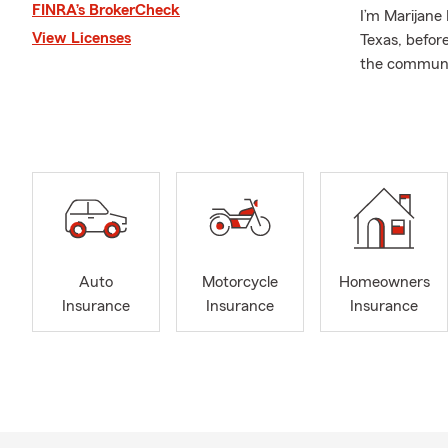
FINRA’s BrokerCheck
I’m Marijane
View Licenses
Texas, before
the communit
husband, chi
family lives, 
Before openi
hands-on exp
decisions. T
Branch/Austin
and financial
Our office w
Auto
Motorcycle
Homeowners
for trusted 
Insurance
Insurance
Insurance
and financial
family in Ro
Cedar Park, m
Being part o
spending tim