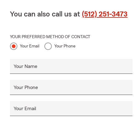
You can also call us at
(512) 251-3473
YOUR PREFERRED METHOD OF CONTACT
Your Email
Your Phone
Your Name
Your Phone
Your Email