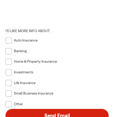
I'D LIKE MORE INFO ABOUT:
Auto Insurance
Banking
Home & Property Insurance
Investments
Life Insurance
Small Business Insurance
Other
Send Email