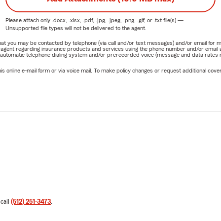
Please attach only
.docx, .xlsx, .pdf, .jpg, .jpeg, .png, .gif, or .txt
file(s) —
Unsupported file types will not be delivered to the agent.
e that you may be contacted by telephone (via call and/or text messages) and/or email f
rm agent regarding insurance products and services using the phone number and/or email 
 automatic telephone dialing system and/or prerecorded voice (message and data rates ma
online e-mail form or via voice mail. To make policy changes or request additional covera
 call
(512) 251-3473
.